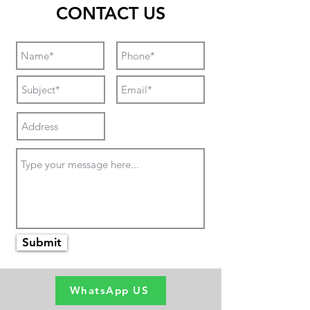
CONTACT US
Submit
WhatsApp US