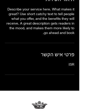
Describe your service here. What makes it
great? Use short catchy text to tell people
what you offer, and the benefits they will
receive. A great description gets readers in
the mood, and makes them more likely to
go ahead and book.
פרטי איש הקשר
ISR