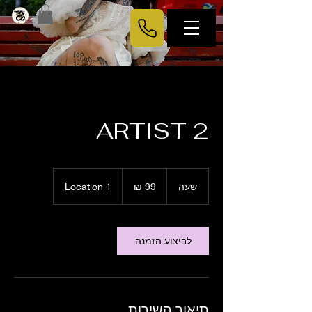
ARTIST 2
99
שקלים
Location 1
ש
שעה
חדשים
ע
לביצוע הזמנה
תיאור השירות