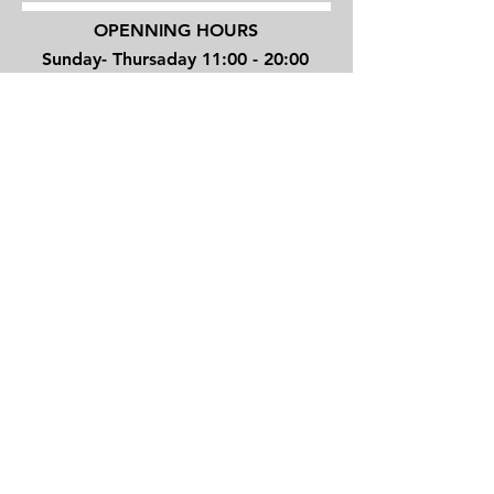
OPENNING HOURS
Sunday- Thursaday 11:00 - 20:00
Friday 10:00 - 16:00
4 Shenkin street, Tel Aviv, Israel
TEL/
+972 3 6294270
JOVINOTATTOO@GMAIL.COM