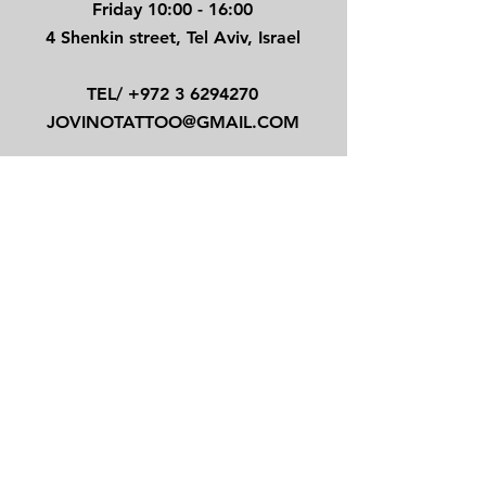
Friday 10:00 - 16:00
4 Shenkin street, Tel Aviv, Israel
TEL/
+972 3 6294270
JOVINOTATTOO@GMAIL.COM