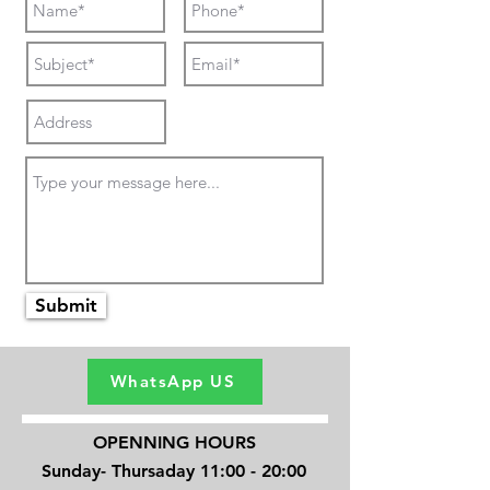
Submit
WhatsApp US
OPENNING HOURS
Sunday- Thursaday 11:00 - 20:00