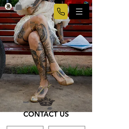
CONTACT US